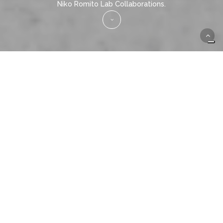
Niko Romito Lab Collaborations.
207 Amaro Locale and
Laboratorio Niko Romito come
together in BLEND.