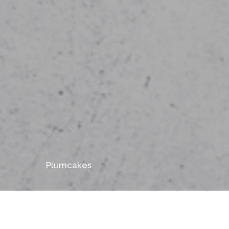
Plumcakes